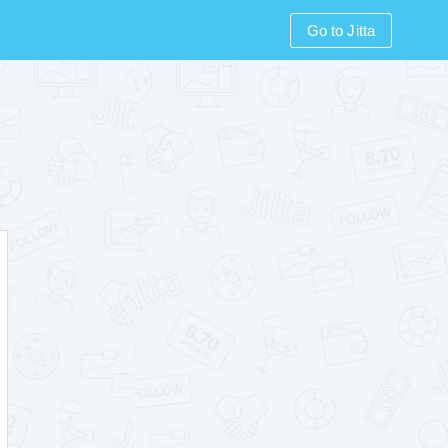
Go to Jitta