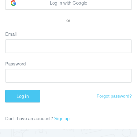
Log in with Google
or
Email
Password
Log in
Forgot password?
Don't have an account?
Sign up