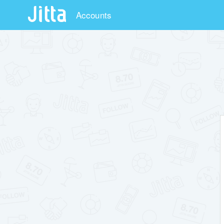
Accounts