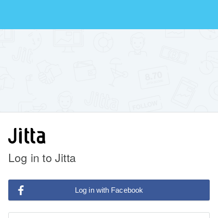
Log in to Jitta
Log in with Facebook