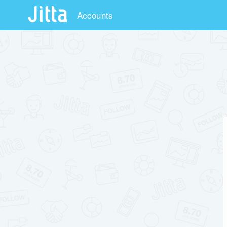
Accounts