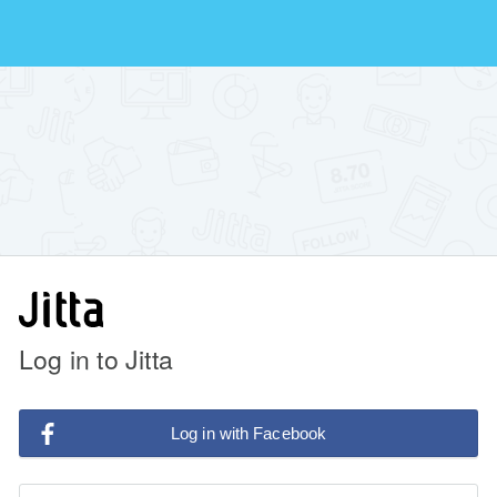
Log in to Jitta
Log in with Facebook