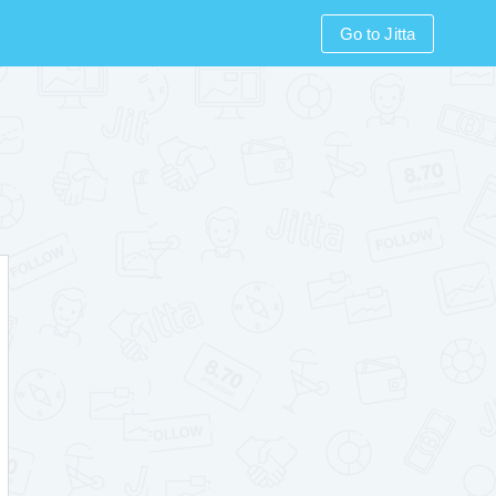
Go to Jitta