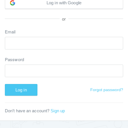
Log in with Google
or
Email
Password
Log in
Forgot password?
Don't have an account?
Sign up