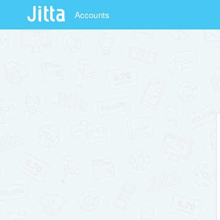
Accounts