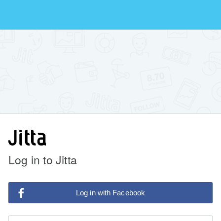
Log in to Jitta
Log in with Facebook