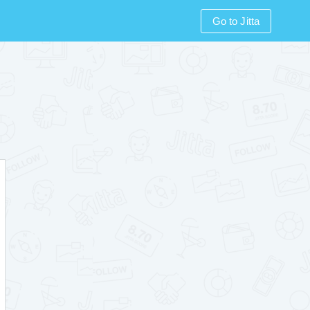
Go to Jitta