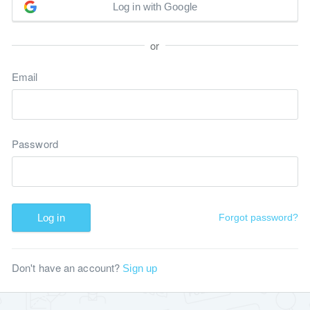
Log in with Google
or
Email
Password
Log in
Forgot password?
Don't have an account?
Sign up