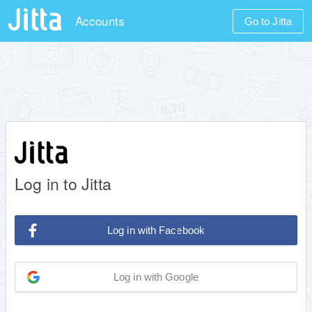
Accounts
Go to Jitta
Log in to Jitta
Log in with Facebook
Log in with Google