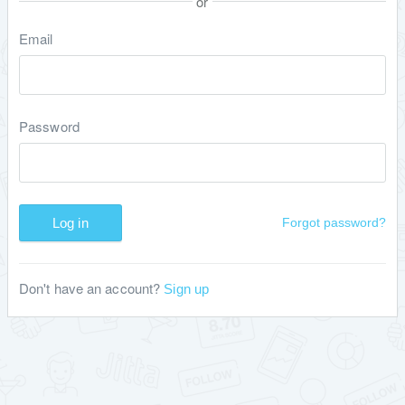
or
Email
Password
Log in
Forgot password?
Don't have an account?
Sign up