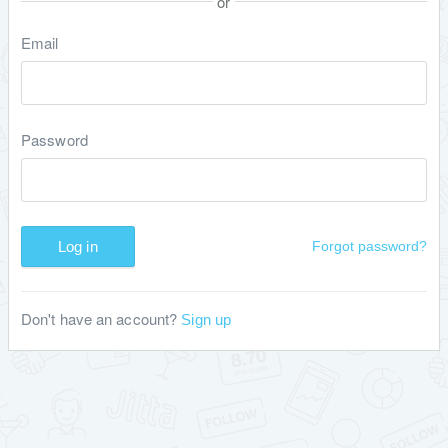
or
Email
Password
Log in
Forgot password?
Don't have an account?
Sign up