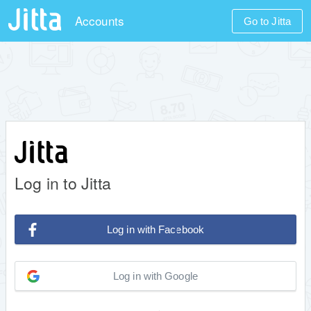
Accounts
Go to Jitta
Log in to Jitta
Log in with Facebook
Log in with Google