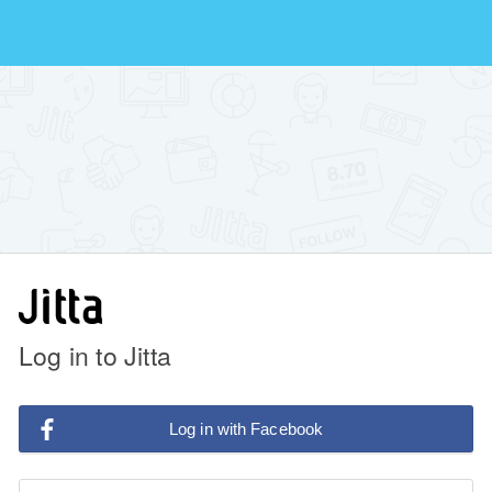
Log in to Jitta
Log in with Facebook