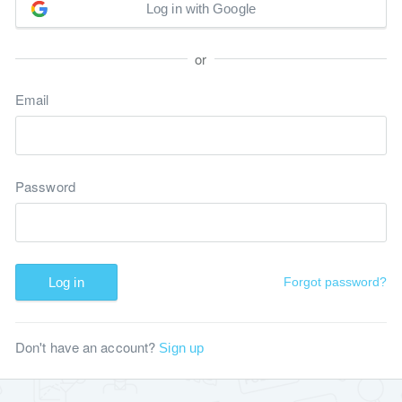
Log in with Google
or
Email
Password
Log in
Forgot password?
Don't have an account?
Sign up