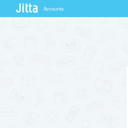
Accounts