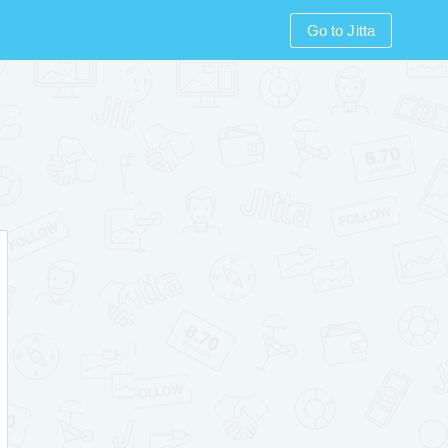
Go to Jitta