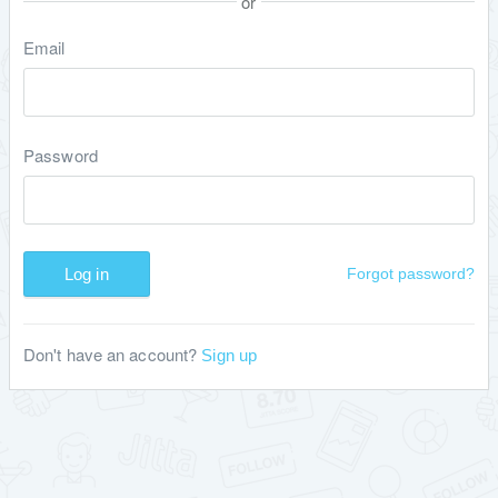
or
Email
Password
Log in
Forgot password?
Don't have an account?
Sign up