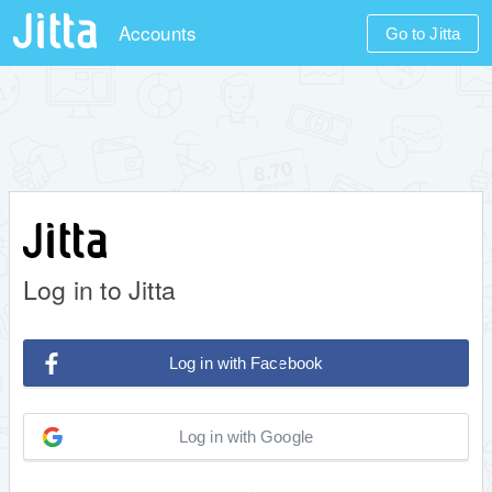
Accounts
Go to Jitta
Log in to Jitta
Log in with Facebook
Log in with Google