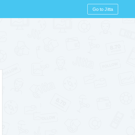
Go to Jitta