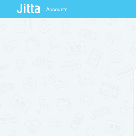
Accounts