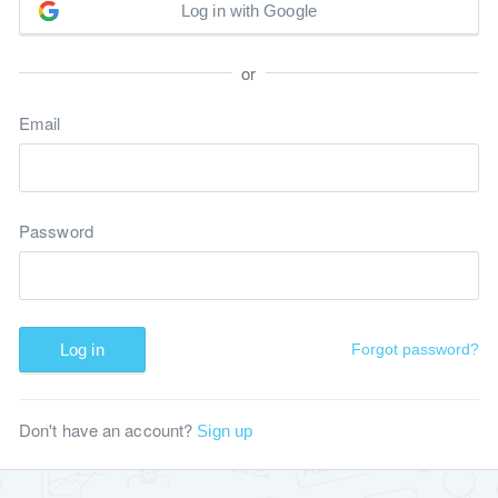
Log in with Google
or
Email
Password
Log in
Forgot password?
Don't have an account?
Sign up