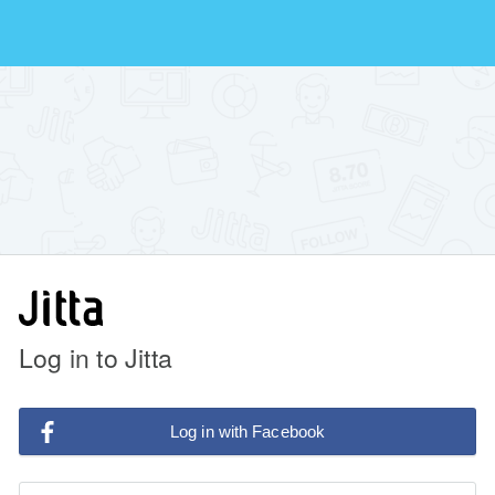
Log in to Jitta
Log in with Facebook