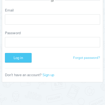
or
Email
Password
Log in
Forgot password?
Don't have an account?
Sign up