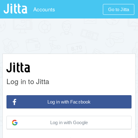
Accounts
Go to Jitta
Log in to Jitta
Log in with Facebook
Log in with Google