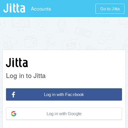
Accounts
Go to Jitta
Log in to Jitta
Log in with Facebook
Log in with Google