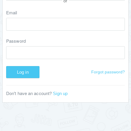
or
Email
Password
Log in
Forgot password?
Don't have an account?
Sign up