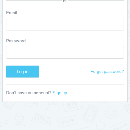
or
Email
Password
Log in
Forgot password?
Don't have an account?
Sign up