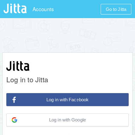
Accounts
Go to Jitta
Log in to Jitta
Log in with Facebook
Log in with Google