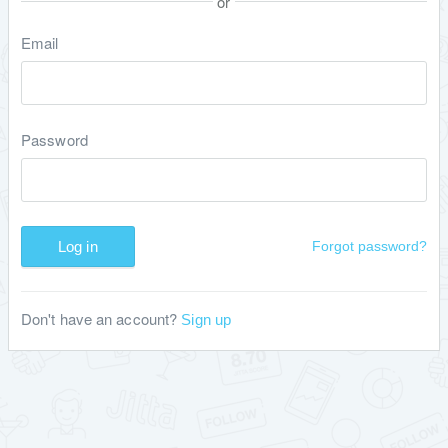
or
Email
Password
Log in
Forgot password?
Don't have an account?
Sign up