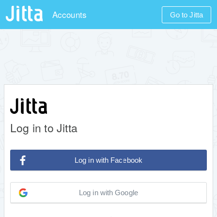
Accounts
Go to Jitta
Log in to Jitta
Log in with Facebook
Log in with Google