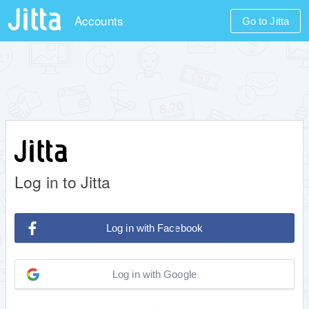
Accounts
Go to Jitta
Log in to Jitta
Log in with Facebook
Log in with Google