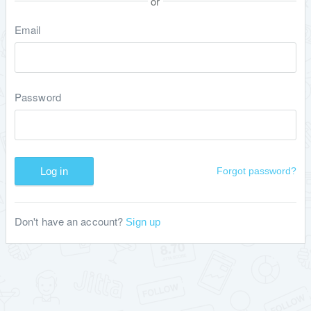
or
Email
Password
Log in
Forgot password?
Don't have an account?
Sign up