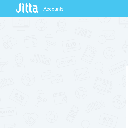
Accounts