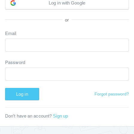
Log in with Google
or
Email
Password
Log in
Forgot password?
Don't have an account?
Sign up