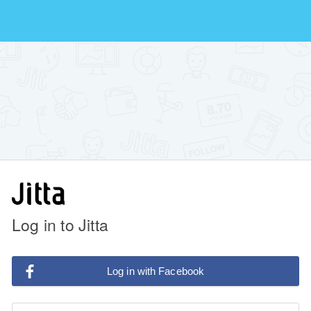
Log in to Jitta
Log in with Facebook