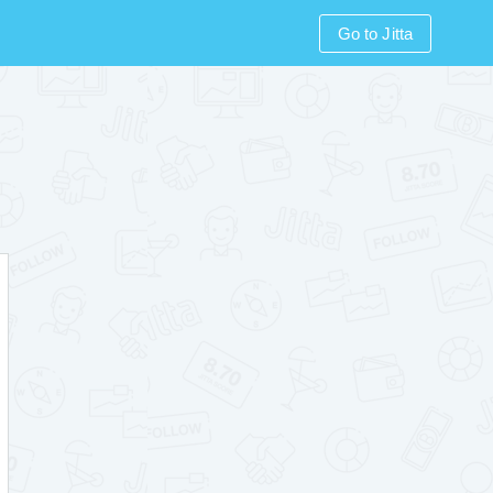
Go to Jitta