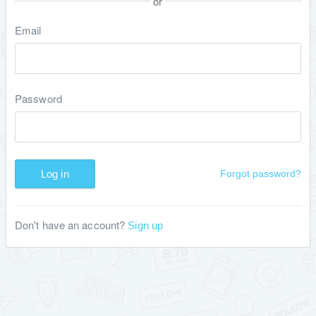
or
Email
Password
Log in
Forgot password?
Don't have an account?
Sign up