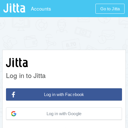
Accounts
Go to Jitta
Log in to Jitta
Log in with Facebook
Log in with Google