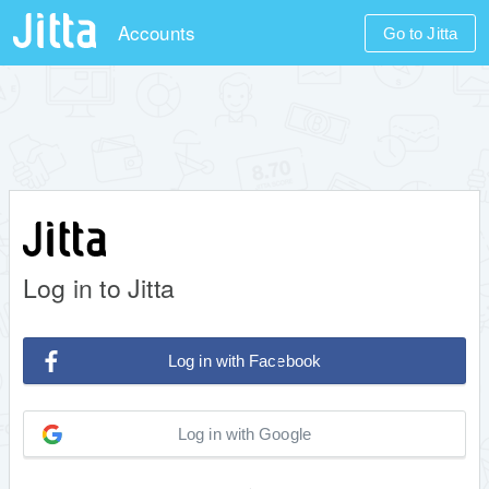
Accounts
Go to Jitta
Log in to Jitta
Log in with Facebook
Log in with Google