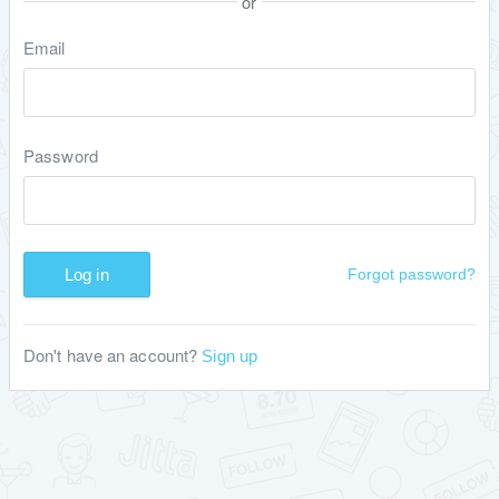
or
Email
Password
Log in
Forgot password?
Don't have an account?
Sign up