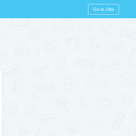
Go to Jitta