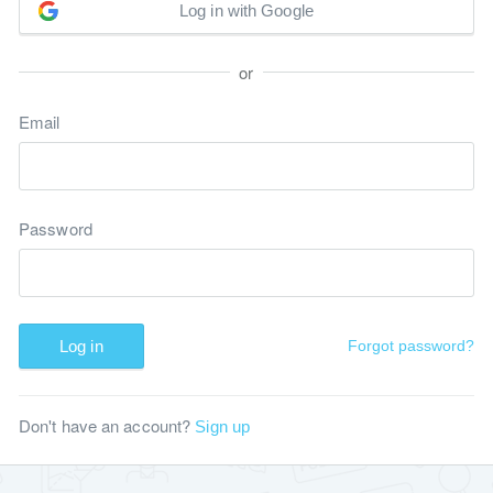
Log in with Google
or
Email
Password
Log in
Forgot password?
Don't have an account?
Sign up