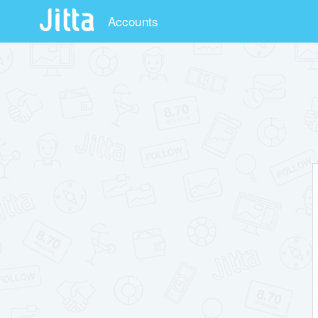
Accounts