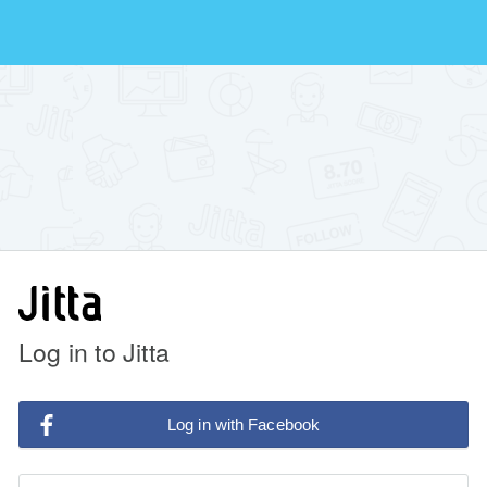
Log in to Jitta
Log in with Facebook