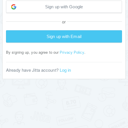
Sign up with Google
or
Sign up with Email
By signing up, you agree to our
.
Privacy Policy
Already have Jitta account?
Log in