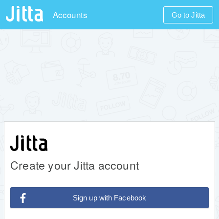
Accounts
Go to Jitta
Create your Jitta account
Sign up with Facebook