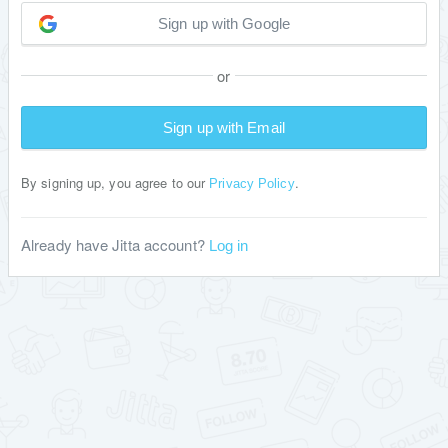
Sign up with Google
or
Sign up with Email
By signing up, you agree to our
.
Privacy Policy
Already have Jitta account?
Log in