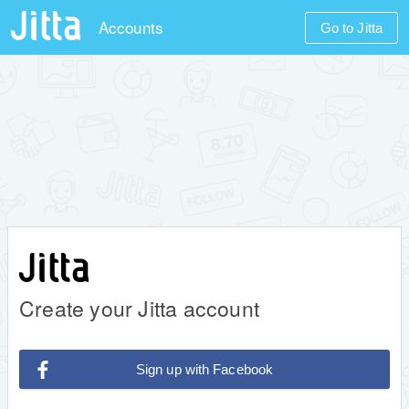
Accounts
Go to Jitta
Create your Jitta account
Sign up with Facebook