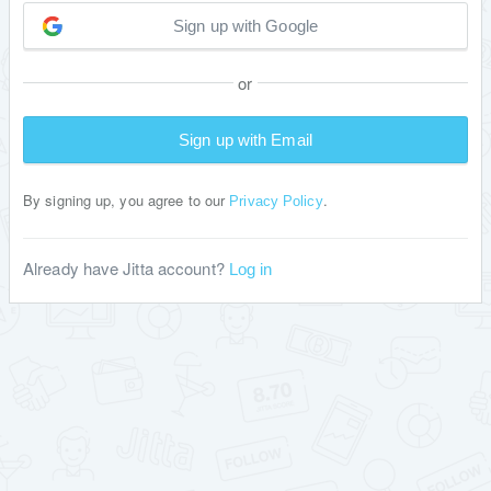
Sign up with Google
or
Sign up with Email
By signing up, you agree to our
.
Privacy Policy
Already have Jitta account?
Log in