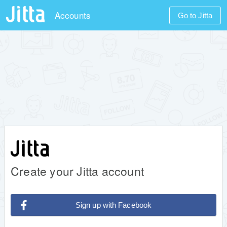
Accounts
Go to Jitta
Create your Jitta account
Sign up with Facebook