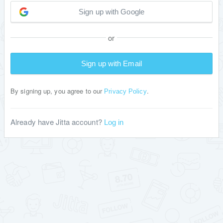
Sign up with Google
or
Sign up with Email
By signing up, you agree to our
.
Privacy Policy
Already have Jitta account?
Log in