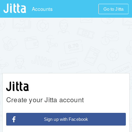
Accounts
Go to Jitta
Create your Jitta account
Sign up with Facebook