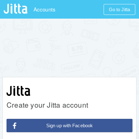
Accounts
Go to Jitta
Create your Jitta account
Sign up with Facebook