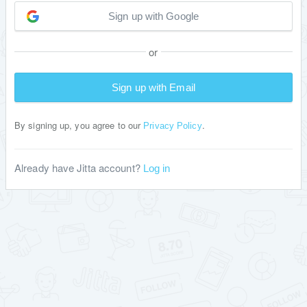
Sign up with Google
or
Sign up with Email
By signing up, you agree to our
.
Privacy Policy
Already have Jitta account?
Log in