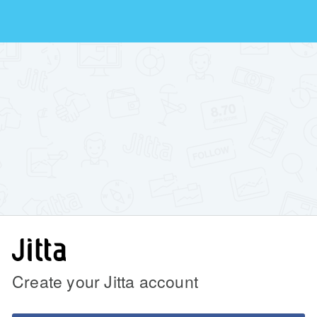
Create your Jitta account