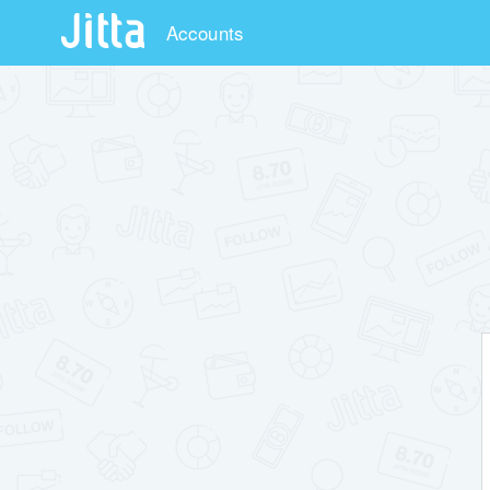
Accounts