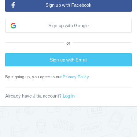
Sign up with Facebook
Sign up with Google
or
Sign up with Email
By signing up, you agree to our
.
Privacy Policy
Already have Jitta account?
Log in