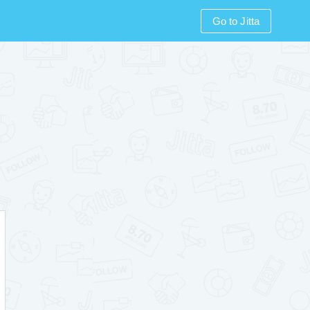
Go to Jitta