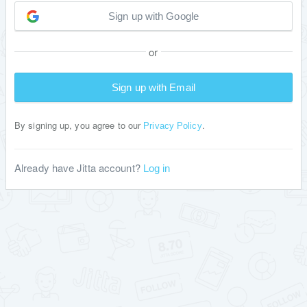
Sign up with Google
or
Sign up with Email
By signing up, you agree to our
.
Privacy Policy
Already have Jitta account?
Log in