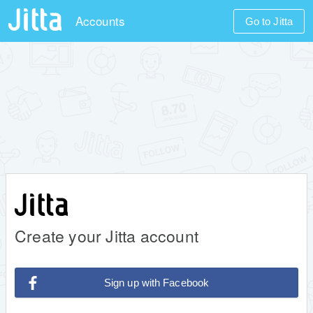
Accounts
Go to Jitta
Create your Jitta account
Sign up with Facebook