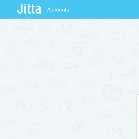
Accounts