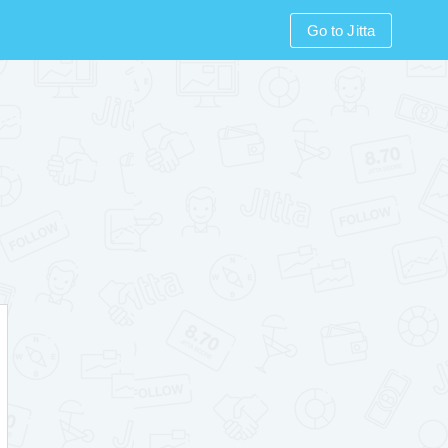
Go to Jitta