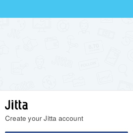
Create your Jitta account