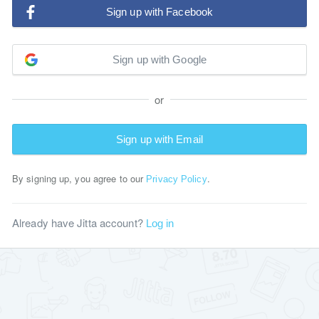
Sign up with Facebook
Sign up with Google
or
Sign up with Email
By signing up, you agree to our
.
Privacy Policy
Already have Jitta account?
Log in