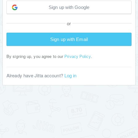
Sign up with Google
or
Sign up with Email
By signing up, you agree to our
.
Privacy Policy
Already have Jitta account?
Log in