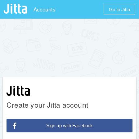
Accounts
Go to Jitta
Create your Jitta account
Sign up with Facebook