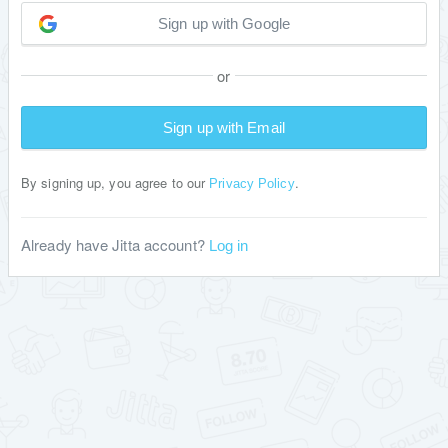
Sign up with Google
or
Sign up with Email
By signing up, you agree to our
.
Privacy Policy
Already have Jitta account?
Log in