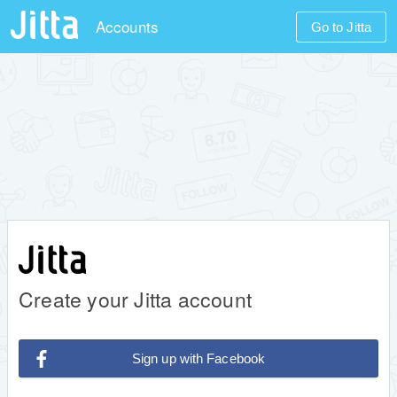
Accounts
Go to Jitta
Create your Jitta account
Sign up with Facebook