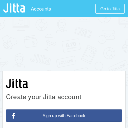
Accounts
Go to Jitta
Create your Jitta account
Sign up with Facebook