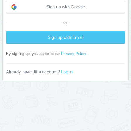
Sign up with Google
or
Sign up with Email
By signing up, you agree to our
.
Privacy Policy
Already have Jitta account?
Log in