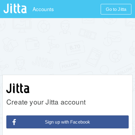
Accounts
Go to Jitta
Create your Jitta account
Sign up with Facebook