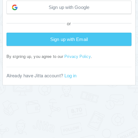
Sign up with Google
or
Sign up with Email
By signing up, you agree to our
.
Privacy Policy
Already have Jitta account?
Log in