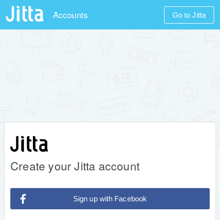
Accounts
Go to Jitta
Create your Jitta account
Sign up with Facebook