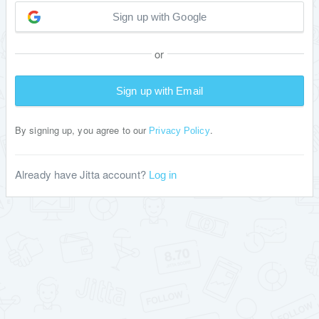
Sign up with Google
or
Sign up with Email
By signing up, you agree to our
.
Privacy Policy
Already have Jitta account?
Log in