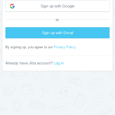
Sign up with Google
or
Sign up with Email
By signing up, you agree to our
.
Privacy Policy
Already have Jitta account?
Log in