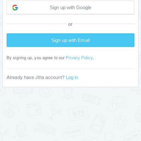
Sign up with Google
or
Sign up with Email
By signing up, you agree to our
.
Privacy Policy
Already have Jitta account?
Log in