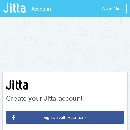
Accounts
Go to Jitta
Create your Jitta account
Sign up with Facebook