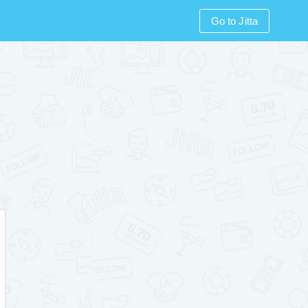
Go to Jitta