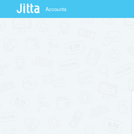
Accounts