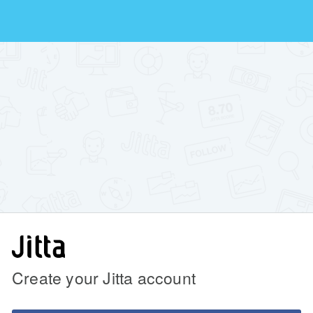
Create your Jitta account