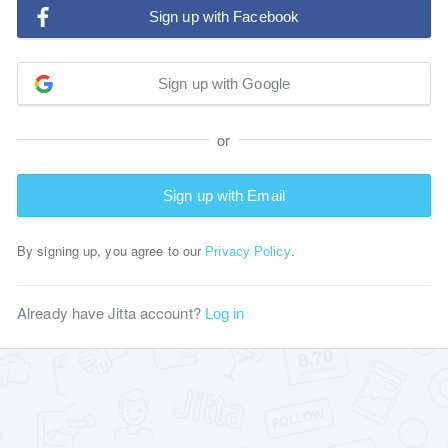
Sign up with Facebook
Sign up with Google
or
Sign up with Email
By signing up, you agree to our
.
Privacy Policy
Already have Jitta account?
Log in