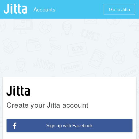
Accounts
Go to Jitta
Create your Jitta account
Sign up with Facebook