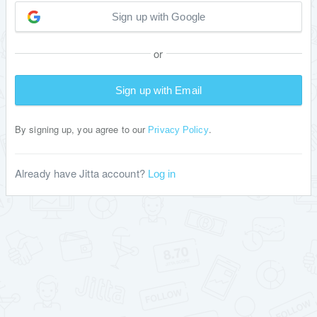
Sign up with Google
or
Sign up with Email
By signing up, you agree to our
.
Privacy Policy
Already have Jitta account?
Log in